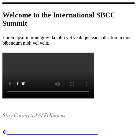
Welcome to the International SBCC
Summit
Lorem ipsum proin gravida nibh vel veali quetean sollic lorem quis
bibendum nibh vel velit.
Stay Connected & Follow us
Return to International SBCC Summit website