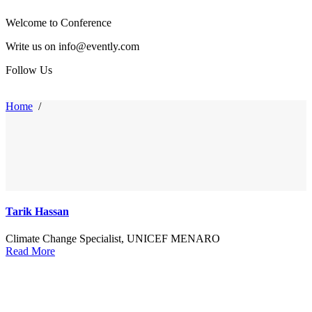
Welcome to Conference
Write us on info@evently.com
Follow Us
Home
/
Tarik Hassan
Climate Change Specialist, UNICEF MENARO
Read More