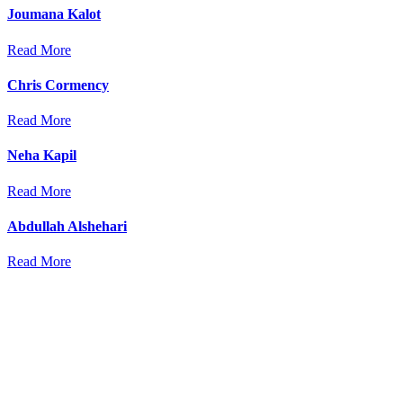
Joumana Kalot
Read More
Chris Cormency
Read More
Neha Kapil
Read More
Abdullah Alshehari
Read More