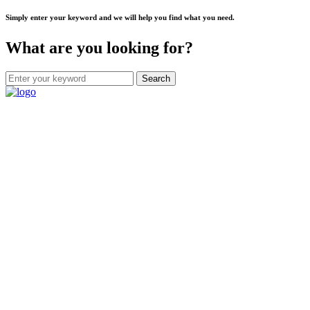
Simply enter your keyword and we will help you find what you need.
What are you looking for?