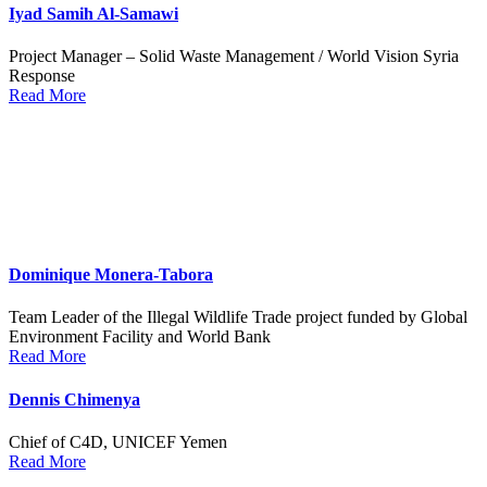
Iyad Samih Al-Samawi
Project Manager – Solid Waste Management / World Vision Syria
Response
Read More
Dominique Monera-Tabora
Team Leader of the Illegal Wildlife Trade project funded by Global
Environment Facility and World Bank
Read More
Dennis Chimenya
Chief of C4D, UNICEF Yemen
Read More