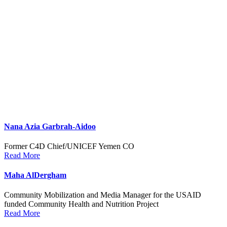
Nana Azia Garbrah-Aidoo
Former C4D Chief/UNICEF Yemen CO
Read More
Maha AlDergham
Community Mobilization and Media Manager for the USAID
funded Community Health and Nutrition Project
Read More