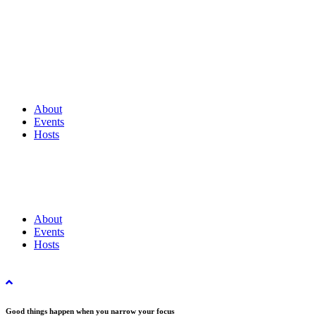
About
Events
Hosts
About
Events
Hosts
Good things happen when you narrow your focus