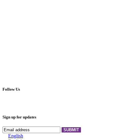
Follow Us
Sign up for updates
SUBMIT
English