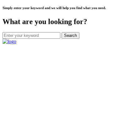
Simply enter your keyword and we will help you find what you need.
What are you looking for?