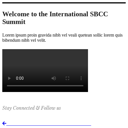
Welcome to the International SBCC
Summit
Lorem ipsum proin gravida nibh vel veali quetean sollic lorem quis
bibendum nibh vel velit.
Stay Connected & Follow us
Return to International SBCC Summit website