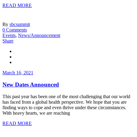
READ MORE
By
sbcsummit
0 Comments
Events
,
News/Announcement
Share
March 16, 2021
New Dates Announced
This past year has been one of the most challenging that our world
has faced from a global health perspective. We hope that you are
finding ways to cope and even thrive under these circumstances.
With heavy hearts, we are reaching
READ MORE