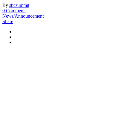
By
sbcsummit
0 Comments
News/Announcement
Share