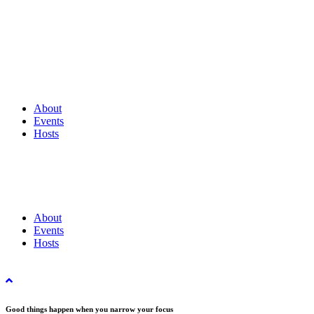
About
Events
Hosts
About
Events
Hosts
Good things happen when you narrow your focus