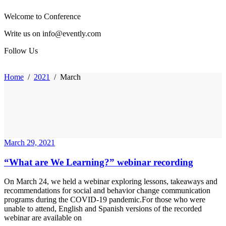
Welcome to Conference
Write us on info@evently.com
Follow Us
Home
/
2021
/
March
March 29, 2021
“What are We Learning?” webinar recording
On March 24, we held a webinar exploring lessons, takeaways and
recommendations for social and behavior change communication
programs during the COVID-19 pandemic.For those who were
unable to attend, English and Spanish versions of the recorded
webinar are available on