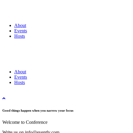
About
Events
Hosts
About
Events
Hosts
Good things happen when you narrow your focus
Welcome to Conference
Write us on info@evently.com