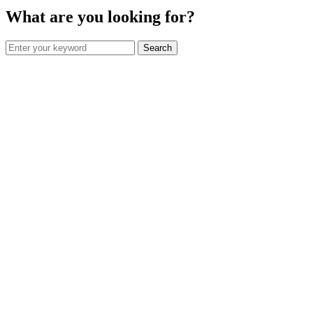
What are you looking for?