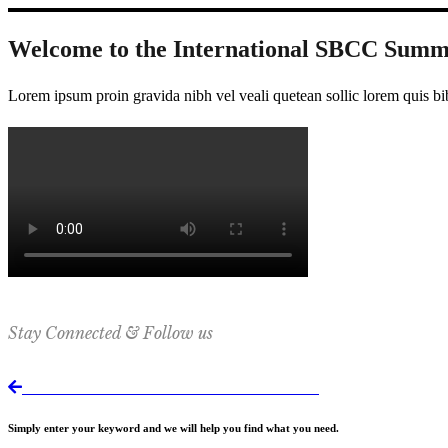
Welcome to the International SBCC Summ
Lorem ipsum proin gravida nibh vel veali quetean sollic lorem quis bi
Stay Connected & Follow us
Return to International SBCC Summit website
Simply enter your keyword and we will help you find what you need.