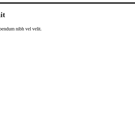
it
bendum nibh vel velit.