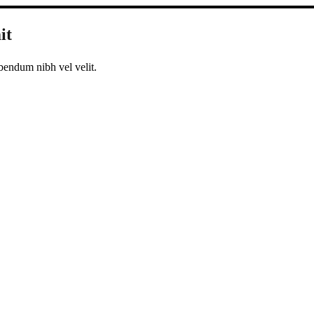
it
bendum nibh vel velit.