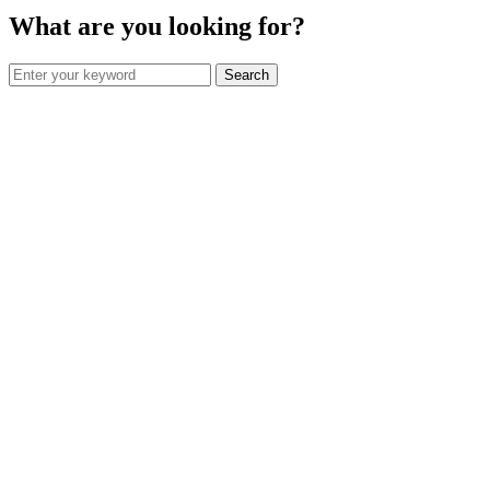
What are you looking for?