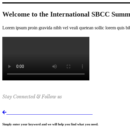
Welcome to the International SBCC Summ
Lorem ipsum proin gravida nibh vel veali quetean sollic lorem quis bi
Stay Connected & Follow us
Return to International SBCC Summit website
Simply enter your keyword and we will help you find what you need.