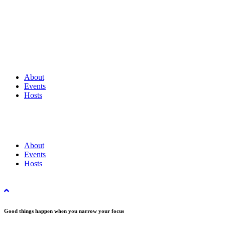
About
Events
Hosts
About
Events
Hosts
Good things happen when you narrow your focus