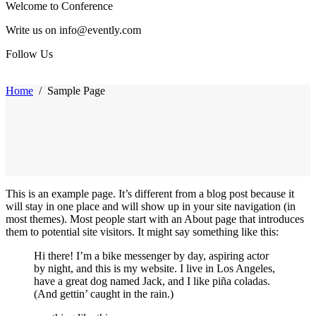
Welcome to Conference
Write us on info@evently.com
Follow Us
Home
/
Sample Page
This is an example page. It’s different from a blog post because it
will stay in one place and will show up in your site navigation (in
most themes). Most people start with an About page that introduces
them to potential site visitors. It might say something like this:
Hi there! I’m a bike messenger by day, aspiring actor
by night, and this is my website. I live in Los Angeles,
have a great dog named Jack, and I like piña coladas.
(And gettin’ caught in the rain.)