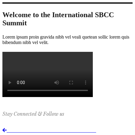
Welcome to the International SBCC
Summit
Lorem ipsum proin gravida nibh vel veali quetean sollic lorem quis
bibendum nibh vel velit.
Stay Connected & Follow us
Return to International SBCC Summit website