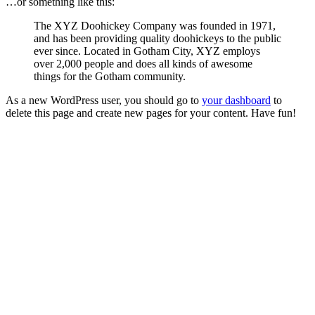
…or something like this:
The XYZ Doohickey Company was founded in 1971,
and has been providing quality doohickeys to the public
ever since. Located in Gotham City, XYZ employs
over 2,000 people and does all kinds of awesome
things for the Gotham community.
As a new WordPress user, you should go to
your dashboard
to
delete this page and create new pages for your content. Have fun!