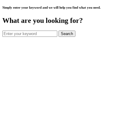
Simply enter your keyword and we will help you find what you need.
What are you looking for?