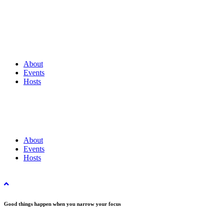
About
Events
Hosts
About
Events
Hosts
Good things happen when you narrow your focus